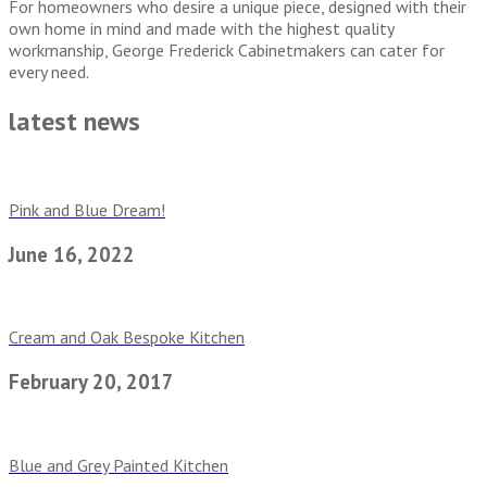
For homeowners who desire a unique piece, designed with their
own home in mind and made with the highest quality
workmanship, George Frederick Cabinetmakers can cater for
every need.
latest news
Pink and Blue Dream!
June 16, 2022
Cream and Oak Bespoke Kitchen
February 20, 2017
Blue and Grey Painted Kitchen