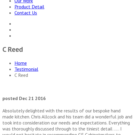
Our Work
Product Detail
Contact Us
C Reed
Home
Testimonial
C Reed
posted Dec 21 2016
Absolutely delighted with the results of our bespoke hand
made kitch
en. Chris Allcock and his team did a wonderful job and
took into consideration our needs and expectations. Everything
was thoroughly discussed through to the tiniest detail ….. I
would not hesitate in recommending GF Cabinetmakers to