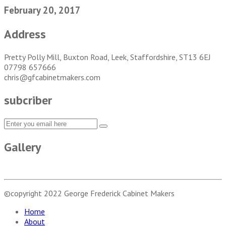
February 20, 2017
Address
Pretty Polly Mill, Buxton Road, Leek, Staffordshire, ST13 6EJ
07798 657666
chris@gfcabinetmakers.com
subcriber
Gallery
©copyright 2022
George Frederick Cabinet Makers
Home
About