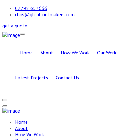
07798 657666
chris@gfcabinetmakers.com
get a quote
Home
About
How We Work
Our Work
Latest Projects
Contact Us
Home
About
How We Work