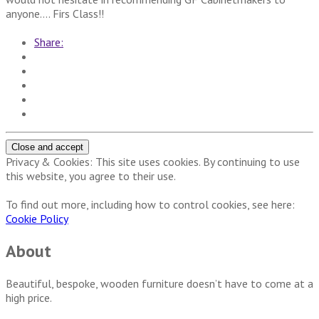
anyone…. Firs Class!!
Share:
Privacy & Cookies: This site uses cookies. By continuing to use
this website, you agree to their use.
To find out more, including how to control cookies, see here:
Cookie Policy
About
Beautiful, bespoke, wooden furniture doesn’t have to come at a
high price.