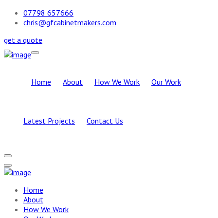
07798 657666
chris@gfcabinetmakers.com
get a quote
Home
About
How We Work
Our Work
Latest Projects
Contact Us
Home
About
How We Work