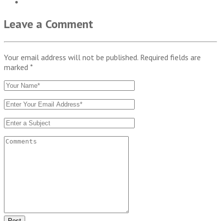
Leave a Comment
Your email address will not be published. Required fields are
marked
*
Post