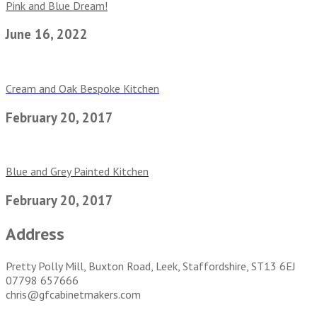
Pink and Blue Dream!
June 16, 2022
Cream and Oak Bespoke Kitchen
February 20, 2017
Blue and Grey Painted Kitchen
February 20, 2017
Address
Pretty Polly Mill, Buxton Road, Leek, Staffordshire, ST13 6EJ
07798 657666
chris@gfcabinetmakers.com