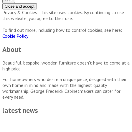
Privacy & Cookies: This site uses cookies. By continuing to use
this website, you agree to their use.
To find out more, including how to control cookies, see here:
Cookie Policy
About
Beautiful, bespoke, wooden furniture doesn’t have to come at a
high price.
For homeowners who desire a unique piece, designed with their
own home in mind and made with the highest quality
workmanship, George Frederick Cabinetmakers can cater for
every need.
latest news