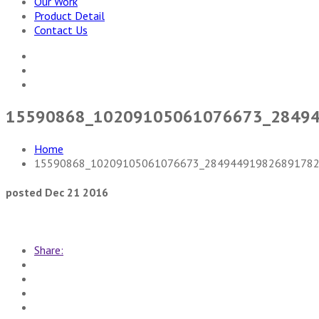
Our Work
Product Detail
Contact Us
15590868_10209105061076673_2849
Home
15590868_10209105061076673_284944919826891782
posted Dec 21 2016
Share: