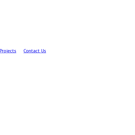
Projects
Contact Us