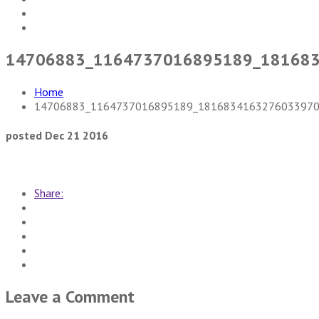
14706883_1164737016895189_18168
Home
14706883_1164737016895189_1816834163276033970
posted Dec 21 2016
Share:
Leave a Comment