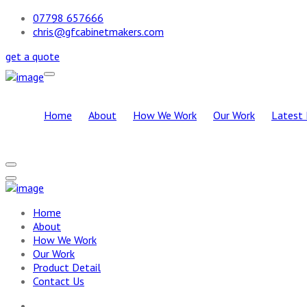
07798 657666
chris@gfcabinetmakers.com
get a quote
Home
About
How We Work
Our Work
Latest 
Home
About
How We Work
Our Work
Product Detail
Contact Us