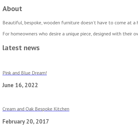
About
Beautiful, bespoke, wooden furniture doesn’t have to come at a h
For homeowners who desire a unique piece, designed with their o
latest news
Pink and Blue Dream!
June 16, 2022
Cream and Oak Bespoke Kitchen
February 20, 2017