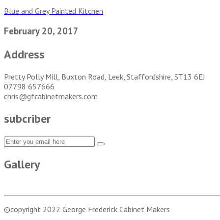
Blue and Grey Painted Kitchen
February 20, 2017
Address
Pretty Polly Mill, Buxton Road, Leek, Staffordshire, ST13 6EJ
07798 657666
chris@gfcabinetmakers.com
subcriber
Gallery
©copyright 2022
George Frederick Cabinet Makers