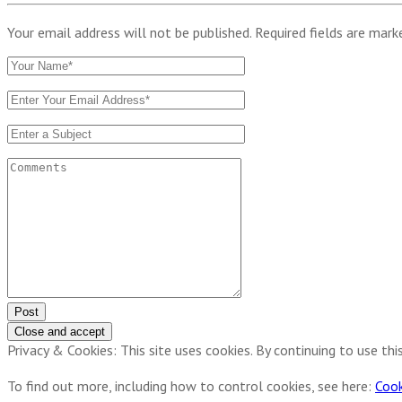
Your email address will not be published. Required fields are mar
Post
Privacy & Cookies: This site uses cookies. By continuing to use thi
To find out more, including how to control cookies, see here:
Cook