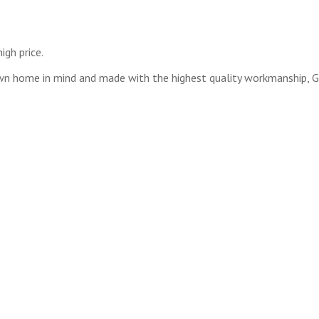
igh price.
wn home in mind and made with the highest quality workmanship, Ge