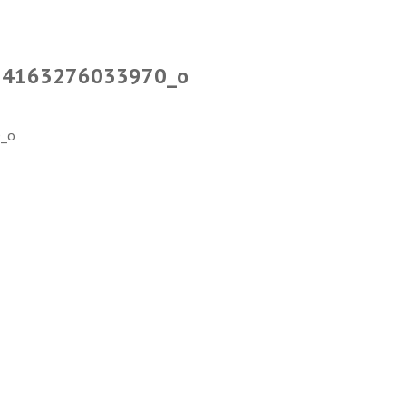
34163276033970_o
_o