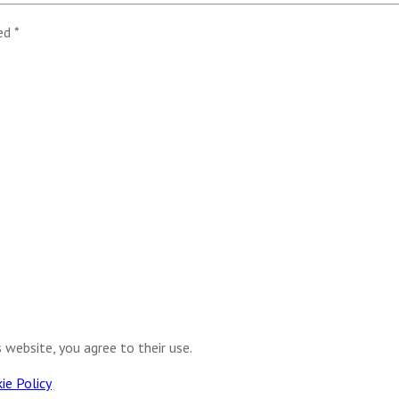
ked
*
s website, you agree to their use.
ie Policy