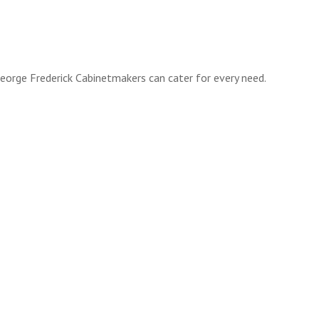
orge Frederick Cabinetmakers can cater for every need.