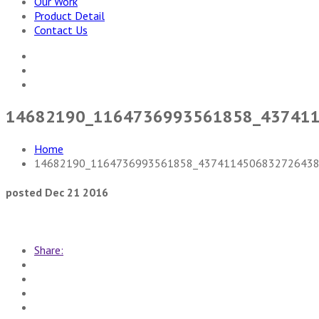
Our Work
Product Detail
Contact Us
14682190_1164736993561858_43741
Home
14682190_1164736993561858_4374114506832726438
posted Dec 21 2016
Share: