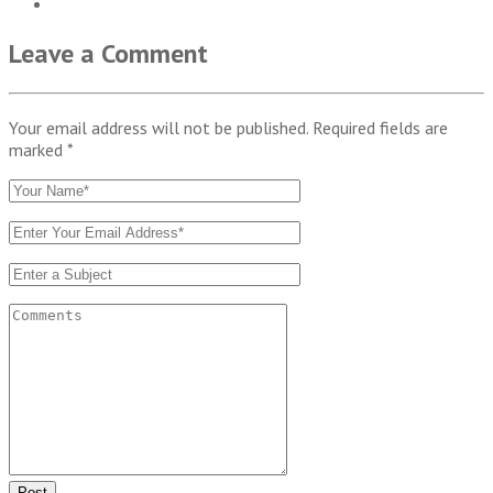
Leave a Comment
Your email address will not be published. Required fields are
marked
*
Post