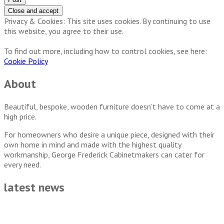
Privacy & Cookies: This site uses cookies. By continuing to use
this website, you agree to their use.
To find out more, including how to control cookies, see here:
Cookie Policy
About
Beautiful, bespoke, wooden furniture doesn’t have to come at a
high price.
For homeowners who desire a unique piece, designed with their
own home in mind and made with the highest quality
workmanship, George Frederick Cabinetmakers can cater for
every need.
latest news