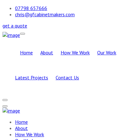
07798 657666
chris@gfcabinetmakers.com
get a quote
Home
About
How We Work
Our Work
Latest Projects
Contact Us
Home
About
How We Work