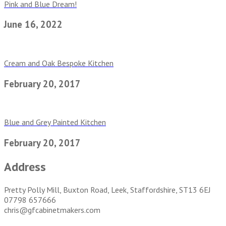
Pink and Blue Dream!
June 16, 2022
Cream and Oak Bespoke Kitchen
February 20, 2017
Blue and Grey Painted Kitchen
February 20, 2017
Address
Pretty Polly Mill, Buxton Road, Leek, Staffordshire, ST13 6EJ
07798 657666
chris@gfcabinetmakers.com