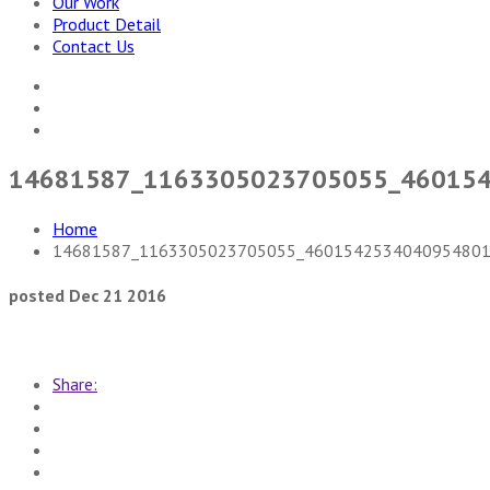
Our Work
Product Detail
Contact Us
14681587_1163305023705055_46015
Home
14681587_1163305023705055_4601542534040954801
posted Dec 21 2016
Share: