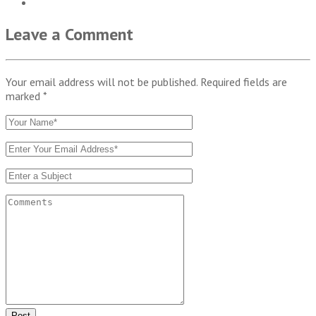
Leave a Comment
Your email address will not be published. Required fields are
marked
*
Post