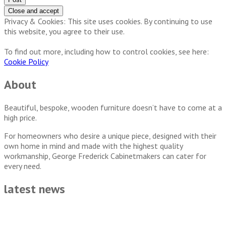
Privacy & Cookies: This site uses cookies. By continuing to use
this website, you agree to their use.
To find out more, including how to control cookies, see here:
Cookie Policy
About
Beautiful, bespoke, wooden furniture doesn’t have to come at a
high price.
For homeowners who desire a unique piece, designed with their
own home in mind and made with the highest quality
workmanship, George Frederick Cabinetmakers can cater for
every need.
latest news