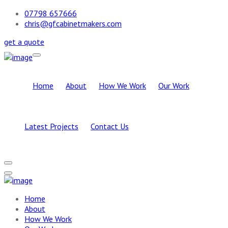
07798 657666
chris@gfcabinetmakers.com
get a quote
Home
About
How We Work
Our Work
Latest Projects
Contact Us
Home
About
How We Work