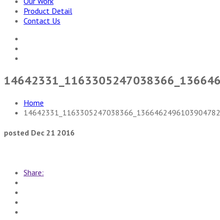
Our Work
Product Detail
Contact Us
14642331_1163305247038366_13664
Home
14642331_1163305247038366_1366462496103904782
posted Dec 21 2016
Share: