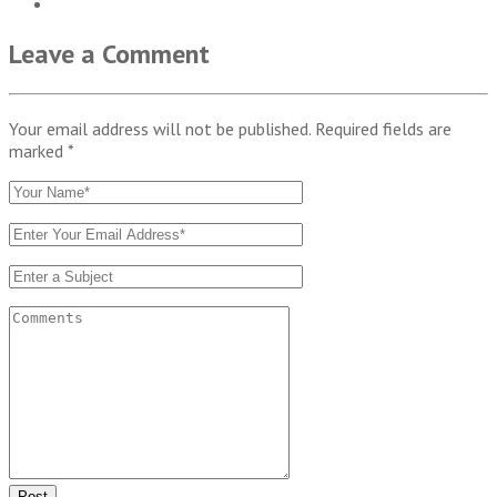
Leave a Comment
Your email address will not be published. Required fields are
marked
*
Post