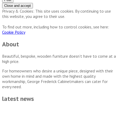
Privacy & Cookies: This site uses cookies. By continuing to use
this website, you agree to their use.
To find out more, including how to control cookies, see here:
Cookie Policy
About
Beautiful, bespoke, wooden furniture doesn’t have to come at a
high price.
For homeowners who desire a unique piece, designed with their
own home in mind and made with the highest quality
workmanship, George Frederick Cabinetmakers can cater for
every need.
latest news