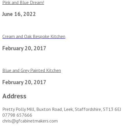
Pink and Blue Dream!
June 16, 2022
Cream and Oak Bespoke Kitchen
February 20, 2017
Blue and Grey Painted Kitchen
February 20, 2017
Address
Pretty Polly Mill, Buxton Road, Leek, Staffordshire, ST13 6EJ
07798 657666
chris@gfcabinetmakers.com