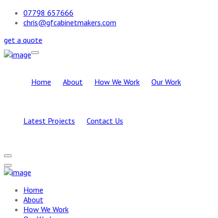
07798 657666
chris@gfcabinetmakers.com
get a quote
Home
About
How We Work
Our Work
Latest Projects
Contact Us
Home
About
How We Work