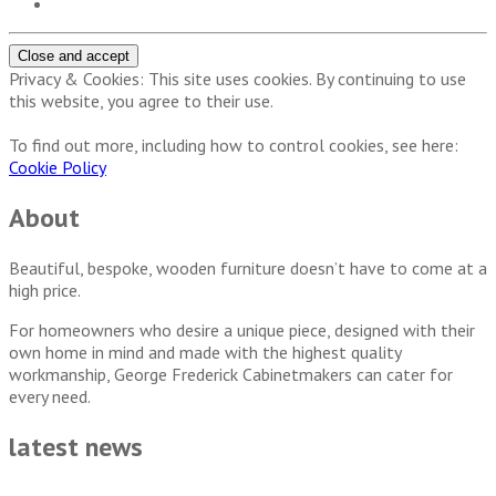
Privacy & Cookies: This site uses cookies. By continuing to use
this website, you agree to their use.
To find out more, including how to control cookies, see here:
Cookie Policy
About
Beautiful, bespoke, wooden furniture doesn’t have to come at a
high price.
For homeowners who desire a unique piece, designed with their
own home in mind and made with the highest quality
workmanship, George Frederick Cabinetmakers can cater for
every need.
latest news