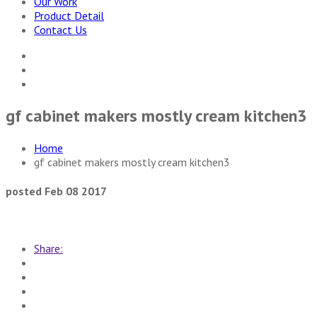
Our Work
Product Detail
Contact Us
gf cabinet makers mostly cream kitchen3
Home
gf cabinet makers mostly cream kitchen3
posted Feb 08 2017
Share: