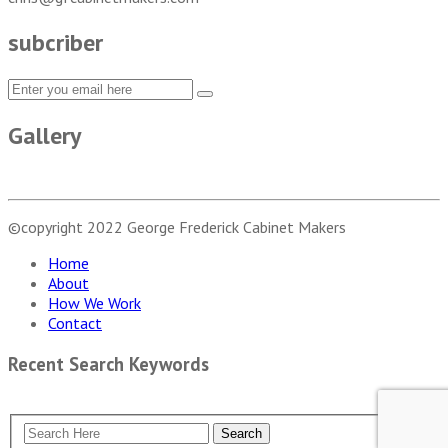
subcriber
Gallery
©copyright 2022
George Frederick Cabinet Makers
Home
About
How We Work
Contact
Recent Search Keywords