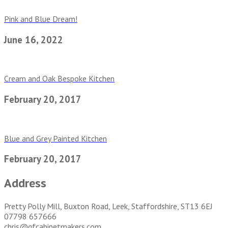
Pink and Blue Dream!
June 16, 2022
Cream and Oak Bespoke Kitchen
February 20, 2017
Blue and Grey Painted Kitchen
February 20, 2017
Address
Pretty Polly Mill, Buxton Road, Leek, Staffordshire, ST13 6EJ
07798 657666
chris@gfcabinetmakers.com